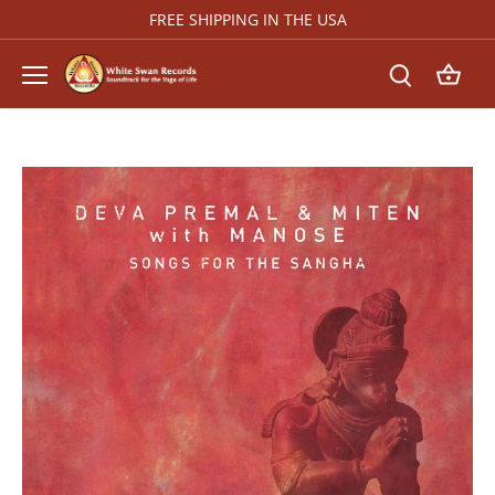
Skip
FREE SHIPPING IN THE USA
to
content