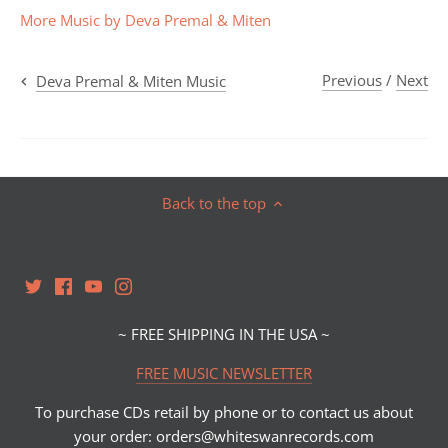
More Music by Deva Premal & Miten
Previous
/
Next
Deva Premal & Miten Music
Back to the top
~ FREE SHIPPING IN THE USA ~
FREE MUSIC NEWSLETTER
To purchase CDs retail by phone or to contact us about
your order: orders@whiteswanrecords.com