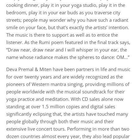
cooking dinner, play it in your yoga studio, play it in the
bedroom, play it in your ear buds as you traverse city
streets; people may wonder why you have such a radiant
smile on your face, but that's exactly the artists’ intention.
The music is there to support as well as to entice the
listener. As the Rumi poem featured in the final track says,
“Draw near, draw near and I will whisper in your ear, the
name whose radiance makes the spheres to dance: OM...”
Deva Premal & Miten have been partners in life and music
for over twenty years and are widely recognized as the
pioneers of Western mantra singing, providing millions of
people worldwide with the musical soundtrack for their
yoga practice and meditation. With CD sales alone now
standing at over 1.5 million copies and digital sales
significantly eclipsing that, the artists have touched many
people globally through both their music and their
extensive live concert tours. Performing in more than two
dozen countries almost every year, they also lead popular