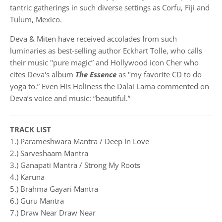
tantric gatherings in such diverse settings as Corfu, Fiji and
Tulum, Mexico.
Deva & Miten have received accolades from such
luminaries as best-selling author Eckhart Tolle, who calls
their music "pure magic” and Hollywood icon Cher who
cites Deva's album
The Essence
as "my favorite CD to do
yoga to.” Even His Holiness the Dalai Lama commented on
Deva’s voice and music: “beautiful.”
TRACK LIST
1.) Parameshwara Mantra / Deep In Love
2.) Sarveshaam Mantra
3.) Ganapati Mantra / Strong My Roots
4.) Karuna
5.) Brahma Gayari Mantra
6.) Guru Mantra
7.) Draw Near Draw Near