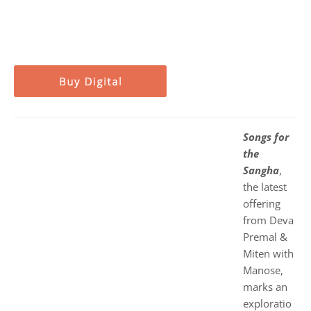
Songs for
the
Sangha
,
the latest
offering
from Deva
Premal &
Miten with
Manose,
marks an
exploratio