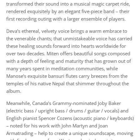
transformed their sound into a musical magic carpet ride,
rendered exquisitely by an elegant five-piece band – their
first recording outing with a larger ensemble of players.
Deva’s ethereal, velvety voice brings a warm embrace to
the venerable chants; that unmistakeable voice has carried
these healing sounds forward into hearts worldwide for
over two decades. Miten offers beautiful songs composed
with a depth of feeling and maturity that has grown out of
many years spent in meditation communities, while
Manose’s exquisite bansuri flutes carry breezes from the
temples of his native Nepal that shimmer throughout the
album.
Meanwhile, Canada’s Grammy-nominated Joby Baker
(electric bass / upright bass / drums / guitar / vocals) and
English pianist Spencer Cozens (acoustic piano / keyboards)
– noted for his work with John Martyn and Joan
Armatrading – help to create a unique soundscape, moving