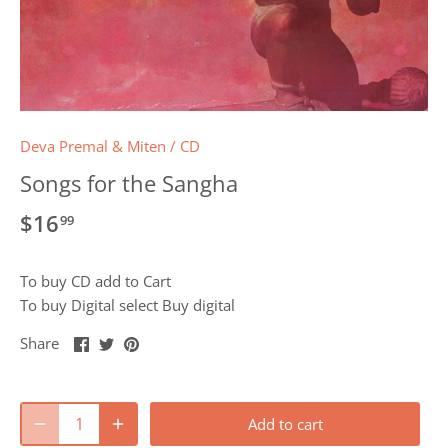
Deva Premal & Miten
/
CD
Songs for the Sangha
$16
99
To buy CD add to Cart
To buy Digital select Buy digital
Share
Share
Pin
Share
on
on
it
Facebook
Twitter
Add to cart