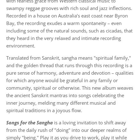
with fearless grace from Western classical music to
swampy reggae grooves with rich soul and jazz inflections.
Recorded in a house on Australia’s east coast near Byron
Bay, the recording exudes a warm spontaneity – even
including some of the natural sounds, such as cicadas, that
they heard in the very relaxed and intimate recording
environment.
Translated from Sanskrit, sangha means "spiritual family,"
and the golden thread that runs through this recording is a
pure sense of harmony, adventure and devotion – qualities
for which anyone would be grateful in any family or
community, spiritual or otherwise. This new album weaves
the ancient Sanskrit mantras into songs celebrating the
inner journey, melding many different musical and
spiritual traditions in a joyous flow.
Songs for the Sangha
is a loving invitation to shift away
from the daily rush of "doing" into our deeper realms of
simply "being." Play it as you drive to work, play it while