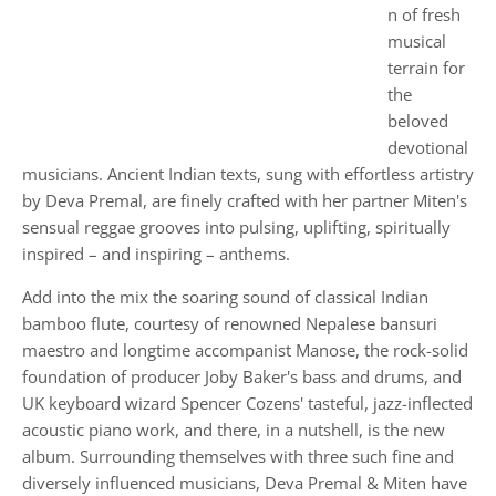
n of fresh
musical
terrain for
the
beloved
devotional
musicians. Ancient Indian texts, sung with effortless artistry
by Deva Premal, are finely crafted with her partner Miten's
sensual reggae grooves into pulsing, uplifting, spiritually
inspired – and inspiring – anthems.
Add into the mix the soaring sound of classical Indian
bamboo flute, courtesy of renowned Nepalese bansuri
maestro and longtime accompanist Manose, the rock-solid
foundation of producer Joby Baker's bass and drums, and
UK keyboard wizard Spencer Cozens' tasteful, jazz-inflected
acoustic piano work, and there, in a nutshell, is the new
album. Surrounding themselves with three such fine and
diversely influenced musicians, Deva Premal & Miten have