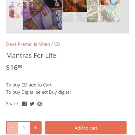
Deva Premal & Miten
/
CD
Mantras For Life
$16
99
To buy CD add to Cart
To buy Digital select Buy digital
Share
Share
Pin
Share
on
on
it
Facebook
Twitter
Add to cart