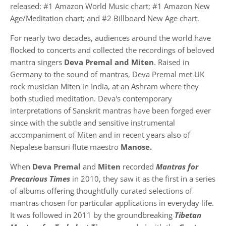
released: #1 Amazon World Music chart; #1 Amazon New
Age/Meditation chart; and #2 Billboard New Age chart.
For nearly two decades, audiences around the world have
flocked to concerts and collected the recordings of beloved
mantra singers
Deva Premal and Miten
. Raised in
Germany to the sound of mantras, Deva Premal met UK
rock musician Miten in India, at an Ashram where they
both studied meditation. Deva's contemporary
interpretations of Sanskrit mantras have been forged ever
since with the subtle and sensitive instrumental
accompaniment of Miten and in recent years also of
Nepalese bansuri flute maestro
Manose.
When
Deva Premal
and
Miten
recorded
Mantras for
Precarious Times
in 2010, they saw it as the first in a series
of albums offering thoughtfully curated selections of
mantras chosen for particular applications in everyday life.
It was followed in 2011 by the groundbreaking
Tibetan