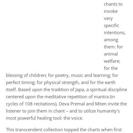
chants to
invoke
very
specific
intentions,
among
them: for
animal
welfare;
for the
blessing of children; for poetry, music and learning; for
perfect timing; for physical strength, and for the earth
itself. Based upon the tradition of Japa, a spiritual discipline
centered upon the meditative repetition of mantra (in
cycles of 108 recitations), Deva Premal and Miten invite the
listener to join them in chant – and to utilize humanity's
most powerful healing tool: the voice.
This transcendent collection topped the charts when first