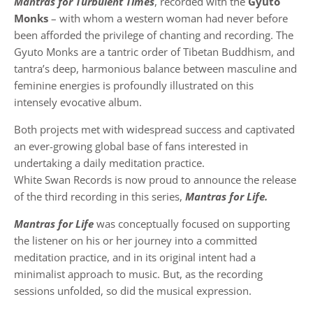
Mantras for Turbulent Times
, recorded with the
Gyuto
Monks
– with whom a western woman had never before
been afforded the privilege of chanting and recording. The
Gyuto Monks are a tantric order of Tibetan Buddhism, and
tantra’s deep, harmonious balance between masculine and
feminine energies is profoundly illustrated on this
intensely evocative album.
Both projects met with widespread success and captivated
an ever-growing global base of fans interested in
undertaking a daily meditation practice.
White Swan Records is now proud to announce the release
of the third recording in this series,
Mantras for Life.
Mantras for Life
was conceptually focused on supporting
the listener on his or her journey into a committed
meditation practice, and in its original intent had a
minimalist approach to music. But, as the recording
sessions unfolded, so did the musical expression.