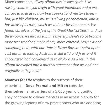
Miten comments,
“Every album has its own spirit. Like
raising children, you begin with great intentions and a pre-
conceived idea as to how best support and nurture them –
but, just like children, music is a living phenomenon, and it
has ideas of its own, which we did our best to honour. We
found ourselves at the feet of the Great Musical Spirit, and we
threw ourselves into its sublime mystery. Deva's voice became
more transcendent, more 'there,' more ethereal. Maybe it had
something to do with our time in Byron Bay…the spirit of the
vast untamed land of Australia is still wild and free, and it
encouraged and challenged us to explore. As a result, this
album developed into a musical statement that we had not
originally anticipated.”
Mantras for Life
testifies to the success of their
experiment.
Deva Premal and Miten
consider
themselves flame carriers of a 5,000-year-old tradition.
They continue to deliver mantras in an accessible way for
the growing legions of new practitioners who are adopting