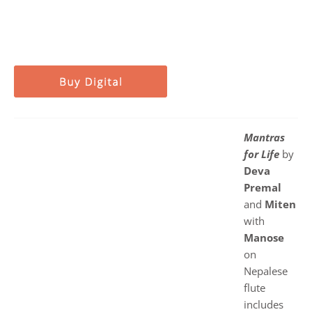
Mantras
for Life
by
Deva
Premal
and
Miten
with
Manose
on
Nepalese
flute
includes