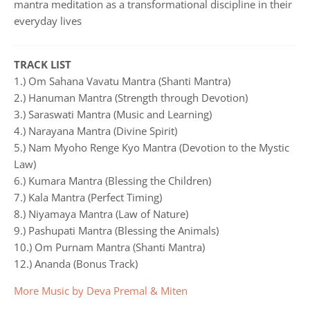
mantra meditation as a transformational discipline in their
everyday lives
TRACK LIST
1.) Om Sahana Vavatu Mantra (Shanti Mantra)
2.) Hanuman Mantra (Strength through Devotion)
3.) Saraswati Mantra (Music and Learning)
4.) Narayana Mantra (Divine Spirit)
5.) Nam Myoho Renge Kyo Mantra (Devotion to the Mystic
Law)
6.) Kumara Mantra (Blessing the Children)
7.) Kala Mantra (Perfect Timing)
8.) Niyamaya Mantra (Law of Nature)
9.) Pashupati Mantra (Blessing the Animals)
10.) Om Purnam Mantra (Shanti Mantra)
12.) Ananda (Bonus Track)
More Music by Deva Premal & Miten