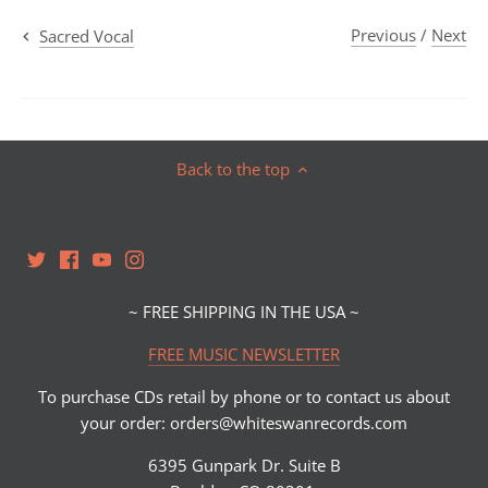
Previous
/
Next
Sacred Vocal
Back to the top
~ FREE SHIPPING IN THE USA ~
FREE MUSIC NEWSLETTER
To purchase CDs retail by phone or to contact us about
your order: orders@whiteswanrecords.com
6395 Gunpark Dr. Suite B