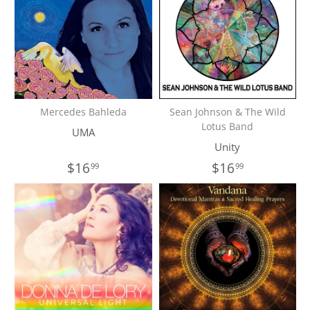
Mercedes Bahleda
Sean Johnson & The Wild
Lotus Band
UMA
Unity
$16
$16
99
99