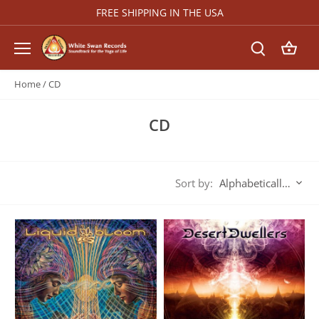
Skip
FREE SHIPPING IN THE USA
to
content
Home
/
CD
CD
Sort by:
Alphabetically, A-Z