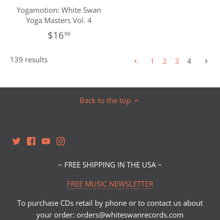
Yogamotion: White Swan
Yoga Masters Vol. 4
$16
99
139 results
1
2
3
4
Back to the top
~ FREE SHIPPING IN THE USA ~
FREE MUSIC NEWSLETTER
To purchase CDs retail by phone or to contact us about
your order: orders@whiteswanrecords.com