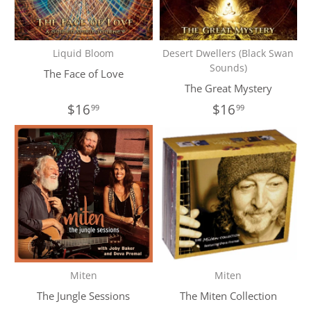
Liquid Bloom
Desert Dwellers (Black Swan
Sounds)
The Face of Love
The Great Mystery
$16
$16
99
99
Miten
Miten
The Jungle Sessions
The Miten Collection