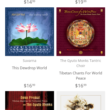
$14
$19
99
99
Suvarna
The Gyuto Monks Tantric
Choir
This Dewdrop World
Tibetan Chants For World
Peace
$16
$16
99
99