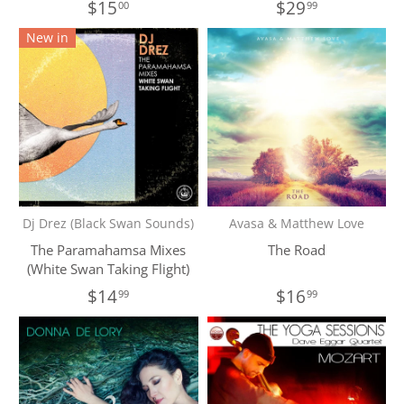
$15
$29
00
99
New in
Dj Drez (Black Swan Sounds)
Avasa & Matthew Love
The Paramahamsa Mixes
The Road
(White Swan Taking Flight)
$14
$16
99
99