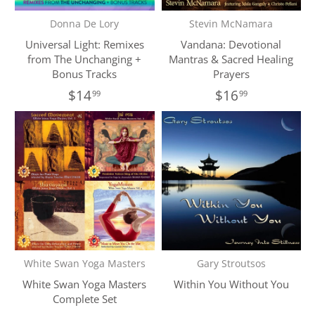
Donna De Lory
Stevin McNamara
Universal Light: Remixes
Vandana: Devotional
from The Unchanging +
Mantras & Sacred Healing
Bonus Tracks
Prayers
$14
$16
99
99
White Swan Yoga Masters
Gary Stroutsos
White Swan Yoga Masters
Within You Without You
Complete Set