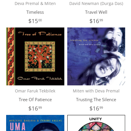
Deva Premal & Miten
David Newman (Durga Das)
Timeless
Travel Well
$15
$16
00
99
Omar Faruk Tekbilek
Miten with Deva Premal
Tree Of Patience
Trusting The Silence
$16
$16
99
99