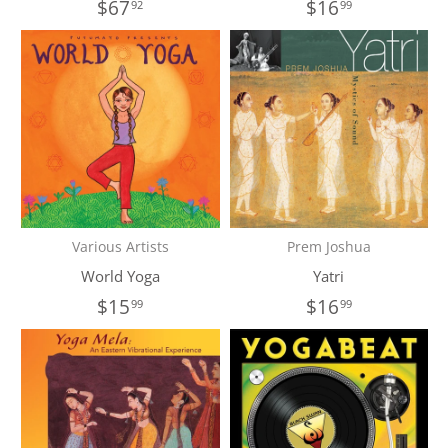
$67
$16
92
99
Various Artists
Prem Joshua
World Yoga
Yatri
$15
$16
99
99