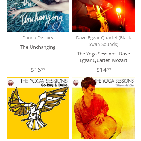
Donna De Lory
Dave Eggar Quartet (Black
Swan Sounds)
The Unchanging
The Yoga Sessions: Dave
Eggar Quartet: Mozart
$16
$14
99
99