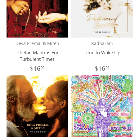
Deva Premal & Miten
Radharani
Tibetan Mantras For
Time to Wake Up
Turbulent Times
$16
$16
99
99