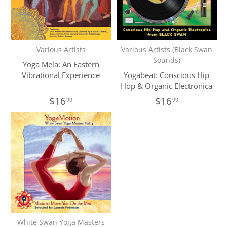
Various Artists
Various Artists (Black Swan
Sounds)
Yoga Mela: An Eastern
Vibrational Experience
Yogabeat: Conscious Hip
Hop & Organic Electronica
$16
$16
99
99
White Swan Yoga Masters