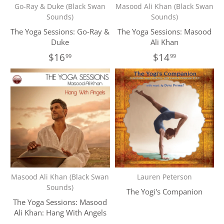
Go-Ray & Duke (Black Swan
Masood Ali Khan (Black Swan
Sounds)
Sounds)
The Yoga Sessions: Go-Ray &
The Yoga Sessions: Masood
Duke
Ali Khan
$16
$14
99
99
Masood Ali Khan (Black Swan
Lauren Peterson
Sounds)
The Yogi's Companion
The Yoga Sessions: Masood
Ali Khan: Hang With Angels