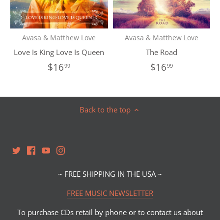
Avasa & Matthew Love
Avasa & Matthew Love
Love Is King Love Is Queen
The Road
$16
$16
99
99
Back to the top
~ FREE SHIPPING IN THE USA ~
FREE MUSIC NEWSLETTER
To purchase CDs retail by phone or to contact us about