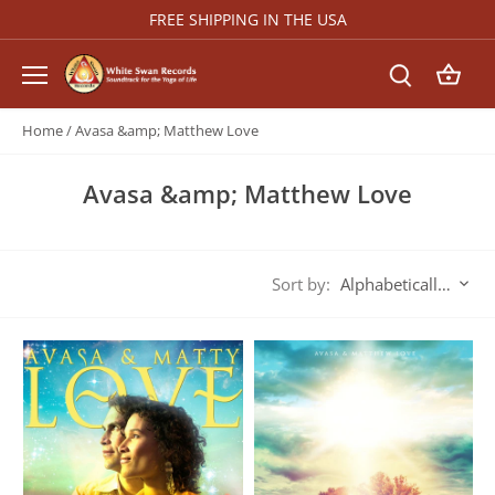
Skip
FREE SHIPPING IN THE USA
to
content
Home
/
Avasa &amp; Matthew Love
Avasa &amp; Matthew Love
Sort by:
Alphabetically, A-Z