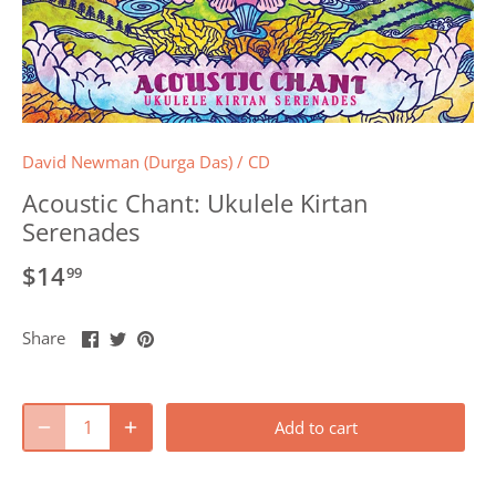
David Newman (Durga Das)
/
CD
Acoustic Chant: Ukulele Kirtan
Serenades
$14
99
Share
Share
Pin
Share
on
on
it
Facebook
Twitter
Add to cart