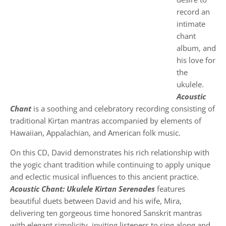
record an
intimate
chant
album, and
his love for
the
ukulele.
Acoustic
Chant
is a soothing and celebratory recording consisting of
traditional Kirtan mantras accompanied by elements of
Hawaiian, Appalachian, and American folk music.
On this CD, David demonstrates his rich relationship with
the yogic chant tradition while continuing to apply unique
and eclectic musical influences to this ancient practice.
Acoustic Chant: Ukulele Kirtan Serenades
features
beautiful duets between David and his wife, Mira,
delivering ten gorgeous time honored Sanskrit mantras
with elegant simplicity, inviting listeners to sing along and