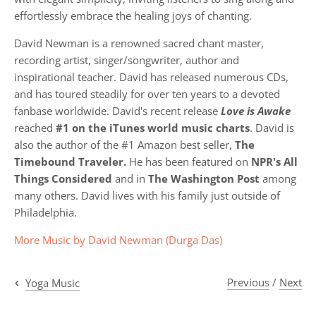
effortlessly embrace the healing joys of chanting.
David Newman is a renowned sacred chant master,
recording artist, singer/songwriter, author and
inspirational teacher. David has released numerous CDs,
and has toured steadily for over ten years to a devoted
fanbase worldwide. David's recent release
Love is Awake
reached
#1 on the iTunes world music charts
. David is
also the author of the #1 Amazon best seller,
The
Timebound Traveler.
He has been featured on
NPR's All
Things Considered
and in
The Washington Post
among
many others. David lives with his family just outside of
Philadelphia.
More Music by
David Newman (Durga Das)
Previous
/
Next
Yoga Music