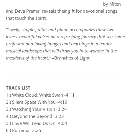
by Miten
and Deva Premal reveals their gift for devotional songs
that touch the spirit.
“Lovely, simple guitar and piano accompanies these two
lovers' beautiful voices on a refreshing journey that sets some
profound and loving images and teachings in a tender
musical landscape that will draw you in to wander in the
meadows of the heart.”
–Branches of Light
TRACK LIST
1.) White Cloud, White Swan -4:11
2.) Silent Space With You -4:19
3.) Watching Your Vision -3:24
4.) Beyond the Beyond -3:23
5.) Love Will Lead Us On -4:04
6.) Purnima -2:25