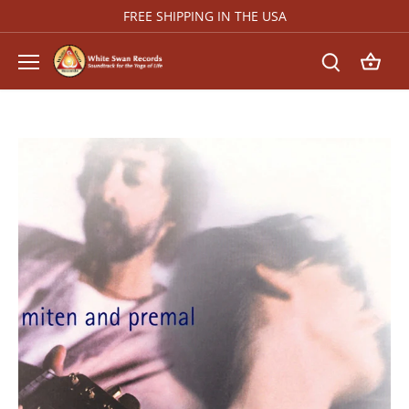
Skip
FREE SHIPPING IN THE USA
to
content