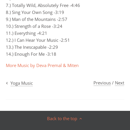
7.) Totally Wild, Absolutely Free -4:46
8.) Sing Your Own Song -3:19
9.) Man of the Mountains -2:57
10.) Strength of a Rose -3:24
11.) Everything -4:21
12.) I Can Hear Your Music -2:51
13.) The Inescapable -2:29
14.) Enough For Me -3:18
More Music by Deva Premal & Miten
Previous
/
Next
Yoga Music
Back to the top