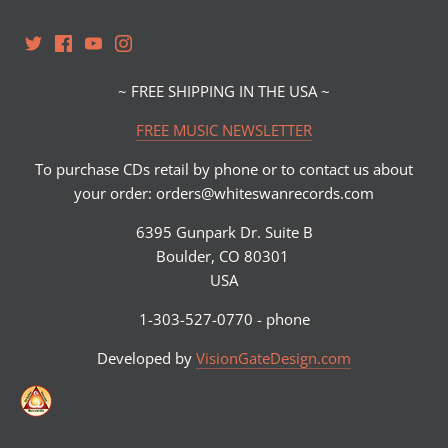
~ FREE SHIPPING IN THE USA ~
FREE MUSIC NEWSLETTER
To purchase CDs retail by phone or to contact us about
your order: orders@whiteswanrecords.com
6395 Gunpark Dr. Suite B
Boulder, CO 80301
USA
1-303-527-0770 - phone
Developed by
VisionGateDesign.com