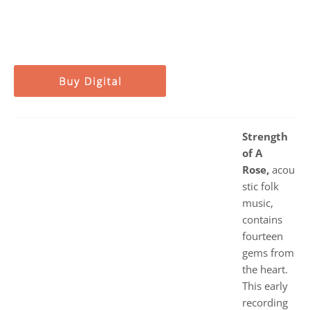
Strength
of A
Rose,
acou
stic folk
music,
contains
fourteen
gems from
the heart.
This early
recording