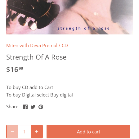
Miten with Deva Premal
/
CD
Strength Of A Rose
$16
99
To buy CD add to Cart
To buy Digital select Buy digital
Share
Share
Pin
Share
on
on
it
Facebook
Twitter
Add to cart