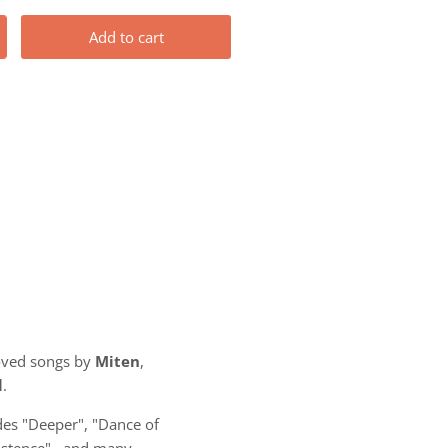
Add to cart
oved songs by
Miten
,
l
.
es "Deeper", "Dance of