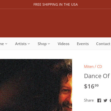
FREE SHIPPING IN THE USA
me
Artists
Shop
Videos
Events
Contact
Miten
/
CD
Dance Of 
$16
99
Share
Sh
Share
on
o
Faceb
Tw