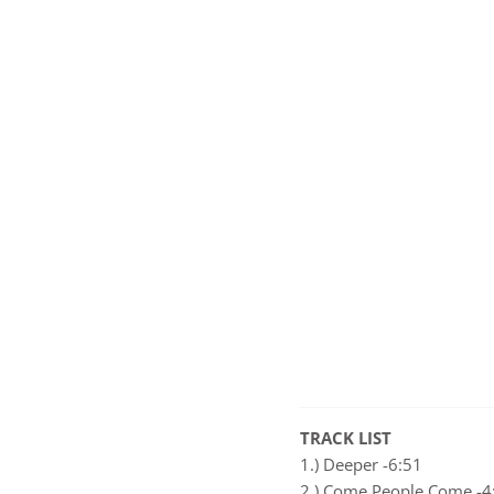
TRACK LIST
1.) Deeper -6:51
2.) Come People Come -4