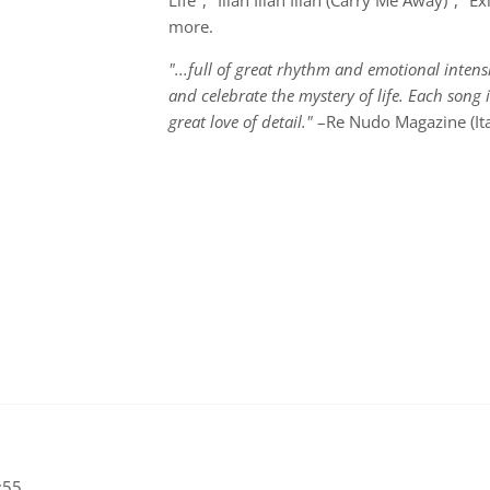
Life", "Illah Illah Illah (Carry Me Away)", "
more.
"...full of great rhythm and emotional intensi
and celebrate the mystery of life. Each song 
great love of detail."
–Re Nudo Magazine (Ita
:55