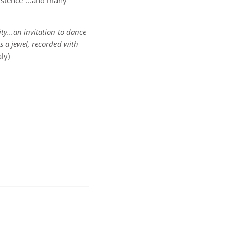
Existence"...and many
ty...an invitation to dance
is a jewel, recorded with
ly)