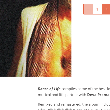
Dance of Life
compiles some of the best-l
musical and life partner with
Deva Prema
Remixed and remastered, the album includ