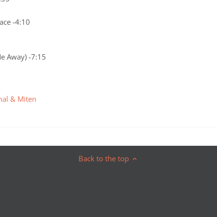
ace -4:10
y Me Away) -7:15
al & Miten
Back to the top