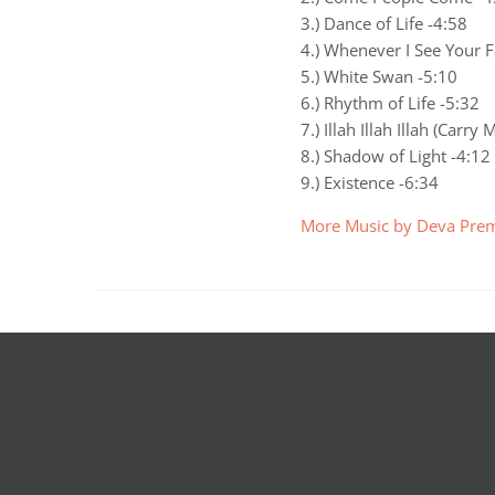
3.) Dance of Life -4:58
4.) Whenever I See Your F
5.) White Swan -5:10
6.) Rhythm of Life -5:32
7.) Illah Illah Illah (Carr
8.) Shadow of Light -4:12
9.) Existence -6:34
More Music by Deva Prem