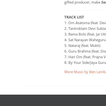
gifted producer, make
Sa
TRACK LIST
1. Om Asatoma (feat. Dev
2. Tantroktam Devi Suktan
3. Rama Bolo (feat. Jai Utt
4. Sat Narayan Waheguru 
5. Nataraj (feat. Mukti)
6. Guru Brahma (feat. Do
7. Hari Om (feat. Prajna 
8. By Your Side/Jaya Gur
More Music by Ben Leinb