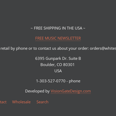
~ FREE SHIPPING IN THE USA ~
FREE MUSIC NEWSLETTER
retail by phone or to contact us about your order: orders@whi
6395 Gunpark Dr. Suite B
Boulder, CO 80301
USA
1-303-527-0770 - phone
Developed by
VisionGateDesign.com
tact
Wholesale
Search