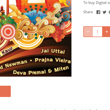
To buy Digital s
Share
Sh
Share
on
o
Faceb
Tw