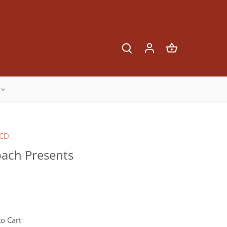
CD
ach Presents
o Cart