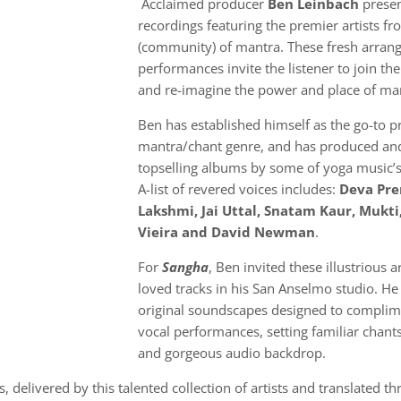
Acclaimed producer
Ben Leinbach
presen
recordings featuring the premier artists f
(community) of mantra. These fresh arra
performances invite the listener to join th
and re-imagine the power and place of ma
Ben has established himself as the go-to p
mantra/chant genre, and has produced and
topselling albums by some of yoga music’s
A-list of revered voices includes:
Deva Pre
Lakshmi, Jai Uttal, Snatam Kaur, Mukti
Vieira and David Newman
.
For
Sangha
, Ben invited these illustrious a
loved tracks in his San Anselmo studio. He
original soundscapes designed to complim
vocal performances, setting familiar chants
and gorgeous audio backdrop.
 delivered by this talented collection of artists and translated t