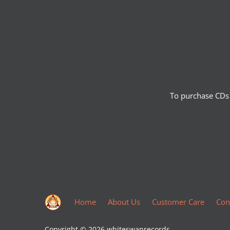
To purchase CDs 
Home
About Us
Customer Care
Con
Copyright © 2026
whiteswanrecords