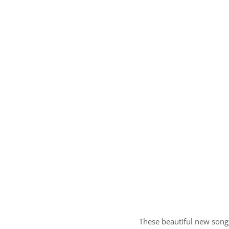
These beautiful new songs,