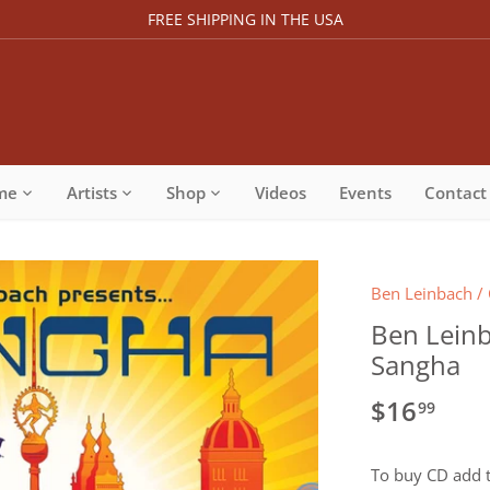
FREE SHIPPING IN THE USA
me
Artists
Shop
Videos
Events
Contact
Ben Leinbach
/
Ben Leinb
Sangha
$16
99
To buy CD add t