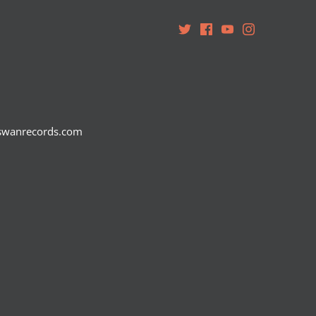
teswanrecords.com