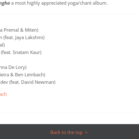
ngha
a most highly appreciated yoga/chant album.
a Premal & Miten)
 (feat. Jaya Lakshmi)
al)
(feat. Snatam Kaur)
nna De Lory)
Vieira & Ben Leinbach)
udev (feat. David Newman)
ach
Back to the top