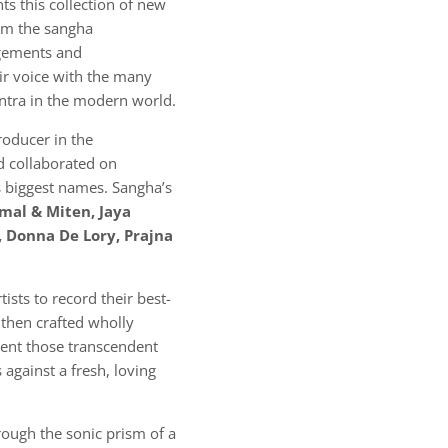
ts this collection of new
rom the sangha
ngements and
eir voice with the many
ntra in the modern world.
roducer in the
 collaborated on
 biggest names. Sangha’s
mal & Miten, Jaya
, Donna De Lory, Prajna
rtists to record their best-
 then crafted wholly
ent those transcendent
 against a fresh, loving
hrough the sonic prism of a