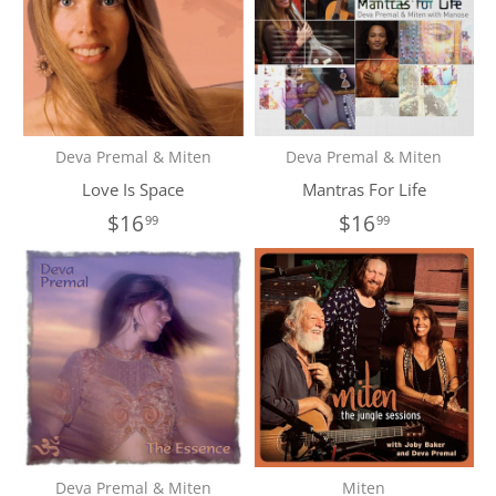
Deva Premal & Miten
Deva Premal & Miten
Love Is Space
Mantras For Life
$16
$16
99
99
Deva Premal & Miten
Miten