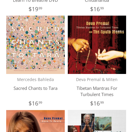
Learn To Breathe DVD
Chidananda
$19
$16
99
99
Mercedes Bahleda
Deva Premal & Miten
Sacred Chants to Tara
Tibetan Mantras For
Turbulent Times
$16
$16
99
99