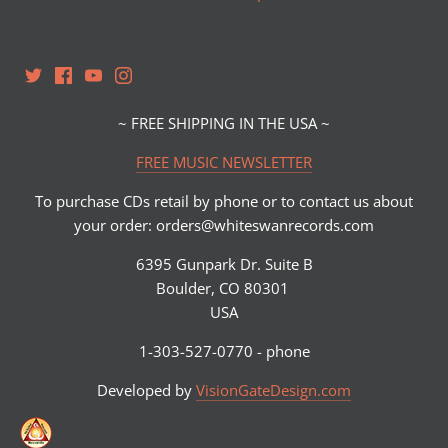
~ FREE SHIPPING IN THE USA ~
FREE MUSIC NEWSLETTER
To purchase CDs retail by phone or to contact us about
your order: orders@whiteswanrecords.com
6395 Gunpark Dr. Suite B
Boulder, CO 80301
USA
1-303-527-0770 - phone
Developed by
VisionGateDesign.com