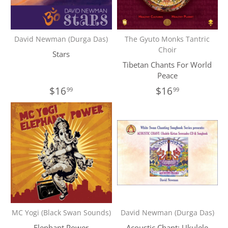
David Newman (Durga Das)
The Gyuto Monks Tantric
Choir
Stars
Tibetan Chants For World
Peace
$16
$16
99
99
MC Yogi (Black Swan Sounds)
David Newman (Durga Das)
Elephant Power
Acoustic Chant: Ukulele