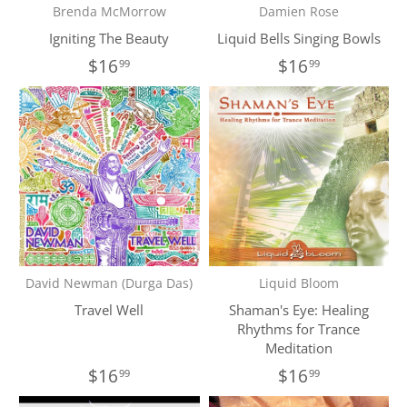
Brenda McMorrow
Damien Rose
Igniting The Beauty
Liquid Bells Singing Bowls
$16
$16
99
99
David Newman (Durga Das)
Liquid Bloom
Travel Well
Shaman's Eye: Healing
Rhythms for Trance
Meditation
$16
$16
99
99