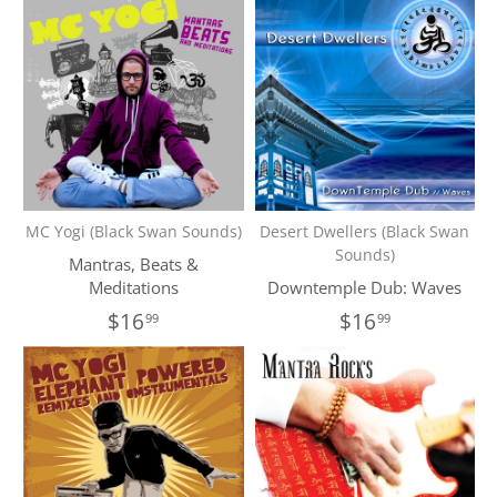
MC Yogi (Black Swan Sounds)
Desert Dwellers (Black Swan
Sounds)
Mantras, Beats &
Meditations
Downtemple Dub: Waves
$16
$16
99
99