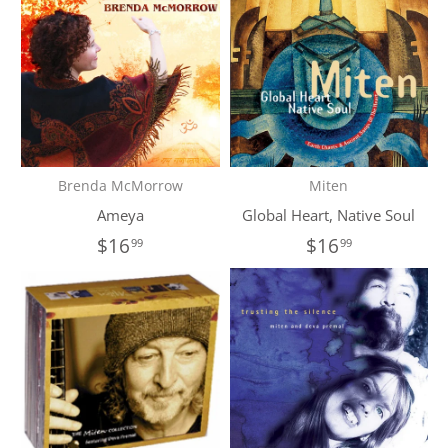
Brenda McMorrow
Miten
Ameya
Global Heart, Native Soul
$16
$16
99
99