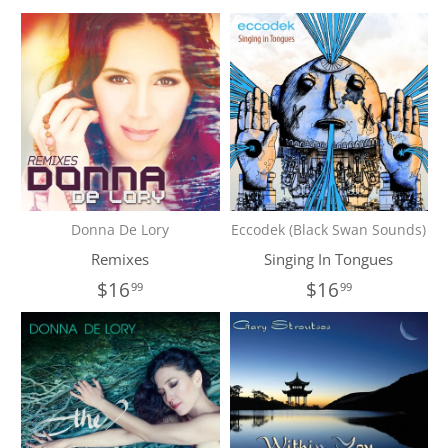
Donna De Lory
Eccodek (Black Swan Sounds)
Remixes
Singing In Tongues
$16
$16
99
99