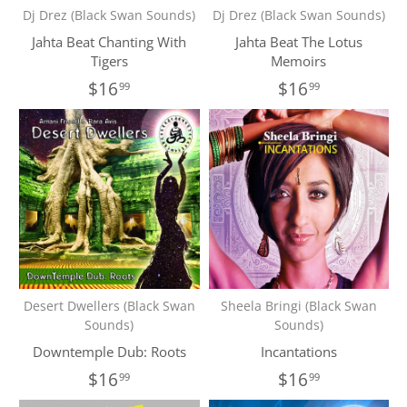
Dj Drez (Black Swan Sounds)
Dj Drez (Black Swan Sounds)
Jahta Beat Chanting With
Jahta Beat The Lotus
Tigers
Memoirs
$16
$16
99
99
Desert Dwellers (Black Swan
Sheela Bringi (Black Swan
Sounds)
Sounds)
Downtemple Dub: Roots
Incantations
$16
$16
99
99