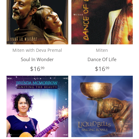
Miten with Deva Premal
Miten
Soul In Wonder
Dance Of Life
$16
$16
99
99