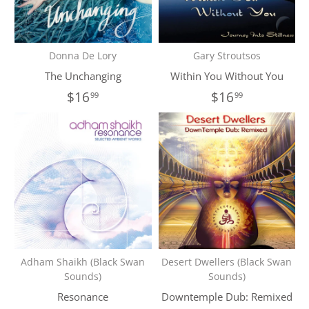
Donna De Lory
Gary Stroutsos
The Unchanging
Within You Without You
$16
$16
99
99
Adham Shaikh (Black Swan
Desert Dwellers (Black Swan
Sounds)
Sounds)
Resonance
Downtemple Dub: Remixed