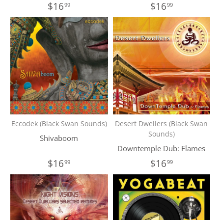
$16
$16
99
99
Eccodek (Black Swan Sounds)
Desert Dwellers (Black Swan
Sounds)
Shivaboom
Downtemple Dub: Flames
$16
$16
99
99