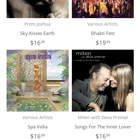
Prem Joshua
Various Artists
Sky Kisses Earth
Bhakti Fest
$16
$19
99
99
Various Artists
Miten with Deva Premal
Spa India
Songs For The Inner Lover
$16
$16
99
99