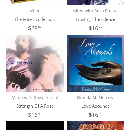
Miten
Miten with Deva Premal
The Miten Collection
Trusting The Silence
$29
$16
99
99
Miten with Deva Premal
Brenda McMorrow
Strength Of A Rose
Love Abounds
$16
$16
99
99