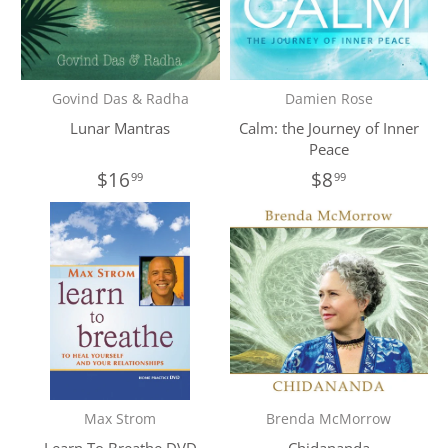
Govind Das & Radha
Damien Rose
Lunar Mantras
Calm: the Journey of Inner
Peace
$16
$8
99
99
Max Strom
Brenda McMorrow