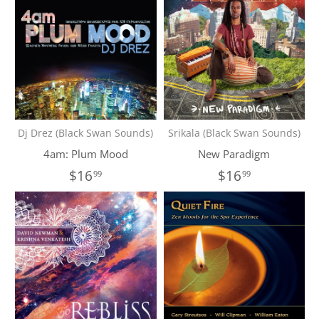
Dj Drez (Black Swan Sounds)
Srikala (Black Swan Sounds)
4am: Plum Mood
New Paradigm
$16
$16
99
99