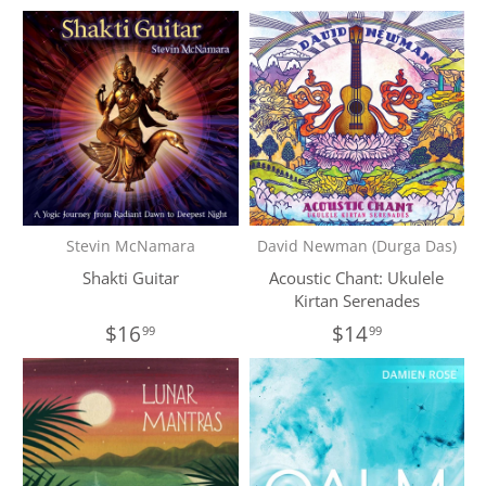
Stevin McNamara
David Newman (Durga Das)
Shakti Guitar
Acoustic Chant: Ukulele
Kirtan Serenades
$16
$14
99
99