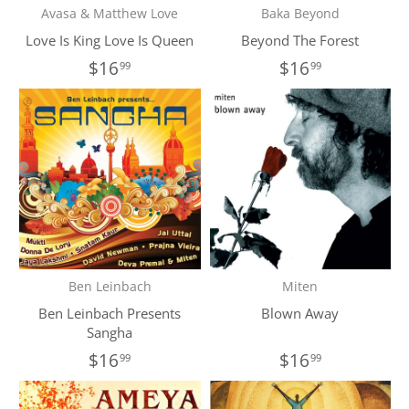
Avasa & Matthew Love
Baka Beyond
Love Is King Love Is Queen
Beyond The Forest
$16
$16
99
99
Ben Leinbach
Miten
Ben Leinbach Presents
Blown Away
Sangha
$16
$16
99
99