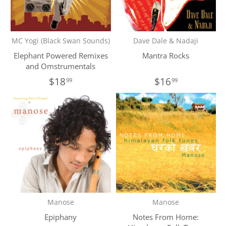
MC Yogi (Black Swan Sounds)
Dave Dale & Nadaji
Elephant Powered Remixes
Mantra Rocks
and Omstrumentals
$18
$16
99
99
Manose
Manose
Epiphany
Notes From Home: