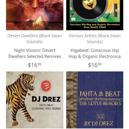
Desert Dwellers (Black Swan
Various Artists (Black Swan
Sounds)
Sounds)
Night Visions: Desert
Yogabeat: Conscious Hip
Dwellers Selected Remixes
Hop & Organic Electronica
$16
$16
99
99