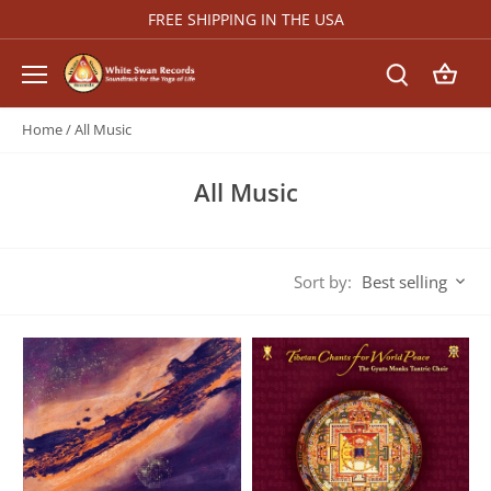
Skip
FREE SHIPPING IN THE USA
to
content
Home
/
All Music
All Music
Sort by:
Best selling