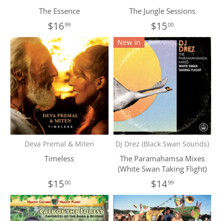
The Essence
The Jungle Sessions
$16
$15
99
00
New in
Deva Premal & Miten
Dj Drez (Black Swan Sounds)
Timeless
The Paramahamsa Mixes
(White Swan Taking Flight)
$15
$14
00
99