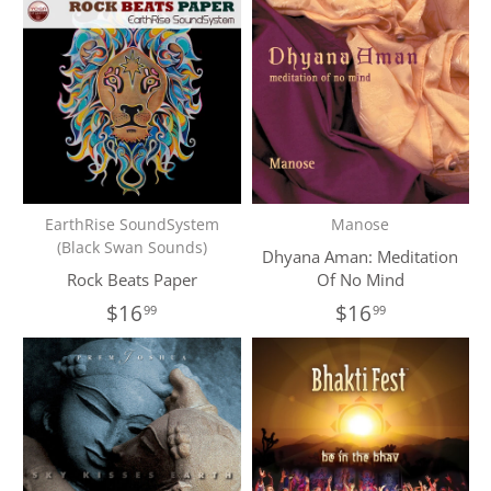
EarthRise SoundSystem
Manose
(Black Swan Sounds)
Dhyana Aman: Meditation
Rock Beats Paper
Of No Mind
$16
$16
99
99