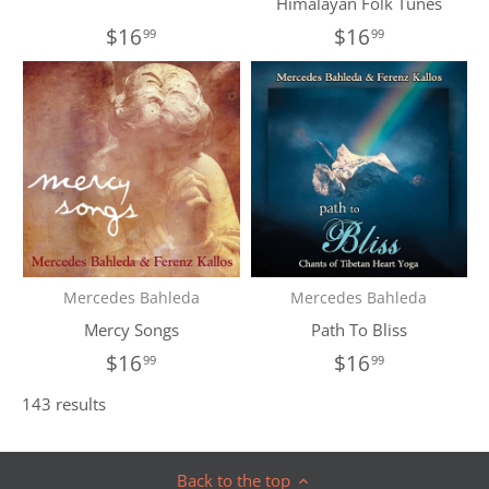
Himalayan Folk Tunes
$16
$16
99
99
Mercedes Bahleda
Mercedes Bahleda
Mercy Songs
Path To Bliss
$16
$16
99
99
143 results
Back to the top