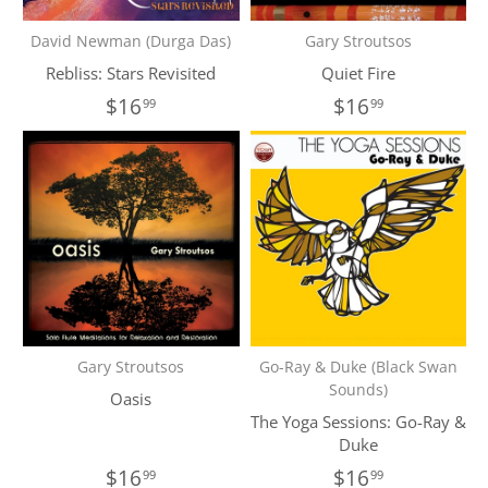
David Newman (Durga Das)
Gary Stroutsos
Rebliss: Stars Revisited
Quiet Fire
$16
$16
99
99
Gary Stroutsos
Go-Ray & Duke (Black Swan
Sounds)
Oasis
The Yoga Sessions: Go-Ray &
Duke
$16
$16
99
99