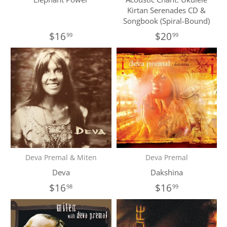
Kirtan Serenades CD &
Songbook (Spiral-Bound)
$16
$20
99
99
Deva Premal & Miten
Deva Premal
Deva
Dakshina
$16
$16
98
99