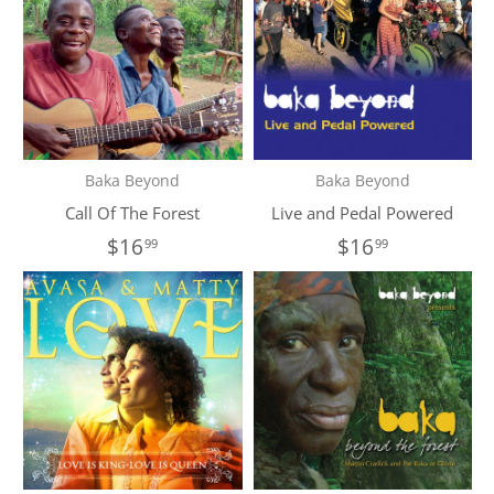
Baka Beyond
Baka Beyond
Call Of The Forest
Live and Pedal Powered
$16
$16
99
99